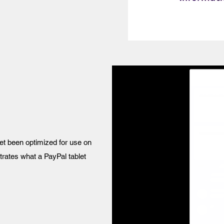
yet been optimized for use on
ustrates what a PayPal tablet