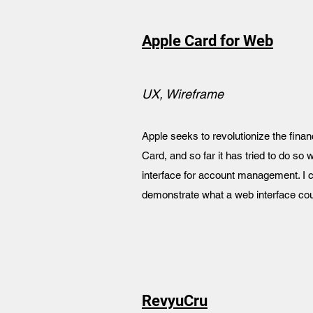
Apple Card for Web
UX, Wireframe
Apple seeks to revolutionize the finan
Card, and so far it has tried to do so 
interface for account management. I c
demonstrate what a web interface coul
RevyuCru