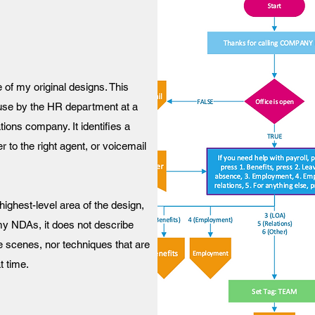
 of my original designs. This
l use by the HR department at a
ons company. It identifies a
 to the right agent, or voicemail
highest-level area of the design,
my NDAs, it does not describe
 scenes, nor techniques that are
t time.