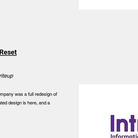
Reset
riteup
mpany was a full redesign of
ted design is here, and a