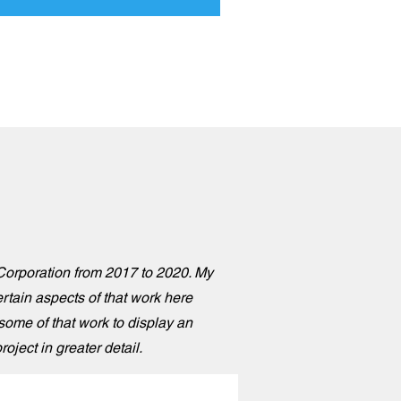
o Corporation from 2017 to 2020. My
rtain aspects of that work here
 some of that work to display an
oject in greater detail.