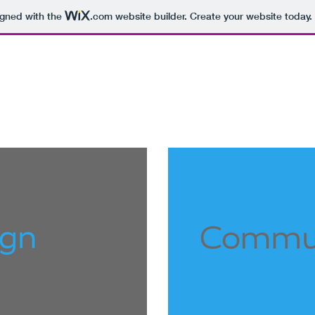
igned with the
.com
website builder. Create your website today.