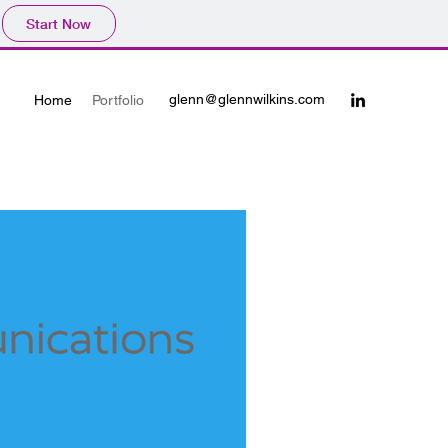
Start Now
glenn@glennwilkins.com
Home
Portfolio