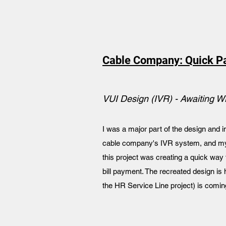
Cable Company: Quick P
VUI Design (IVR) - Awaiting W
I was a major part of the design and
cable company's IVR system, and my b
this project was creating a quick way
bill payment. The recreated design is 
the HR Service Line project) is comin