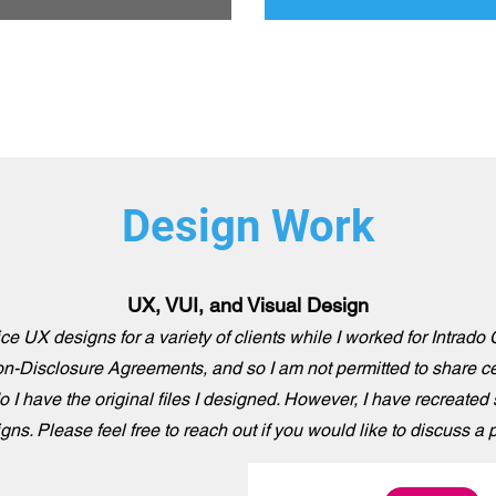
Design Work
UX, VUI, and Visual Design
ce UX designs for a variety of clients while I worked for Intrad
n-Disclosure Agreements, and so I am not permitted to share ce
o I have the original files I designed. However, I have recreated
ns. Please feel free to reach out if you would like to discuss a pr