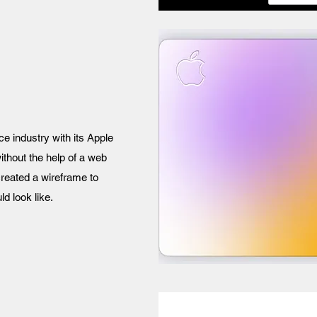
ce industry with its Apple
without the help of a web
reated a wireframe to
d look like.