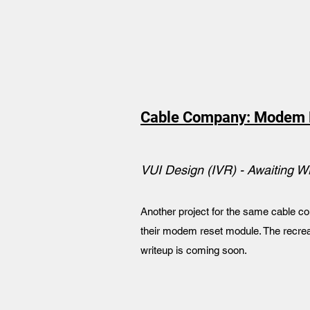
Cable Company: Modem 
VUI Design (IVR) - Awaiting W
Another project for the same cable co
their modem reset module. The recrea
writeup is coming soon.