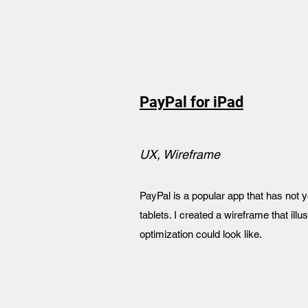
PayPal for iPad
UX, Wireframe
PayPal is a popular app that has not 
tablets. I created a wireframe that ill
optimization could look like.