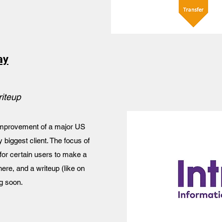
ay
riteup
 improvement of a major US
iggest client. The focus of
 for certain users to make a
here, and a writeup (like on
g soon.