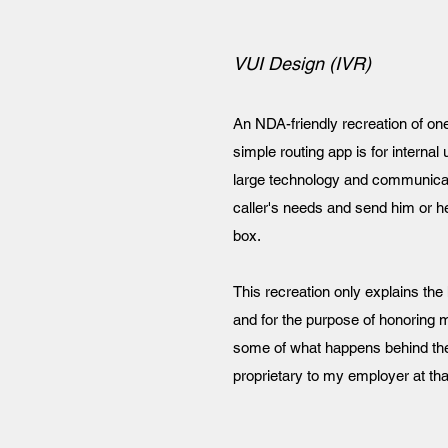
VUI Design (IVR)
An NDA-friendly recreation of one
simple routing app is for interna
large technology and communicati
caller's needs and send him or her
box.
This recreation only explains the 
and for the purpose of honoring 
some of what happens behind the
proprietary to my employer at tha