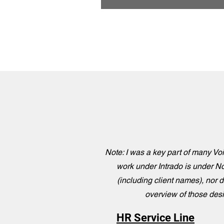
Note: I was a key part of many Voi
work under Intrado is under No
(including client names), nor d
overview of those desig
HR Service Line