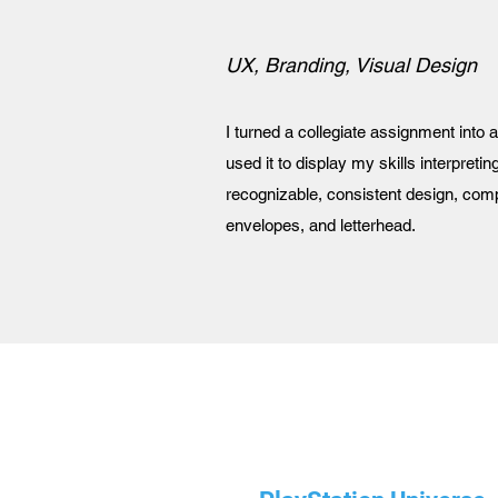
UX, Branding, Visual Design
I turned a collegiate assignment into 
used it to display my skills interpreting
recognizable, consistent design, com
envelopes, and letterhead.