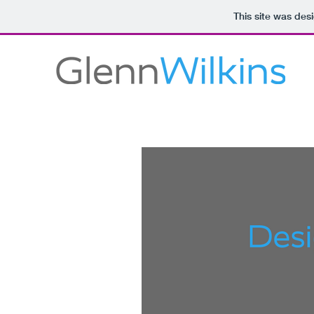
This site was des