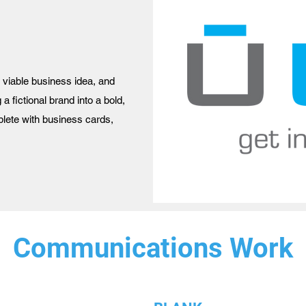
a viable business idea, and
 a fictional brand into a bold,
plete with business cards,
Communications Work